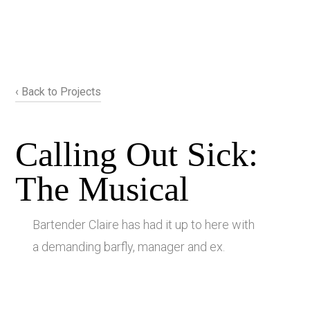
‹ Back to Projects
Calling Out Sick:
The Musical
Bartender Claire has had it up to here with
a demanding barfly, manager and ex.