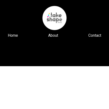
Home
About
Contact