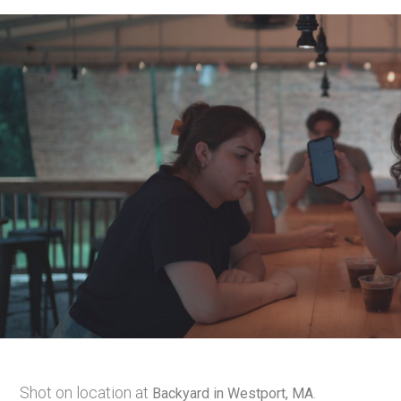
Shot on location at
.
Backyard in Westport, MA